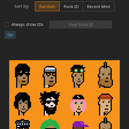
Sort by:
Random
Punk ID
Recent Mint
Always show IDs
Find Punk ID
Go