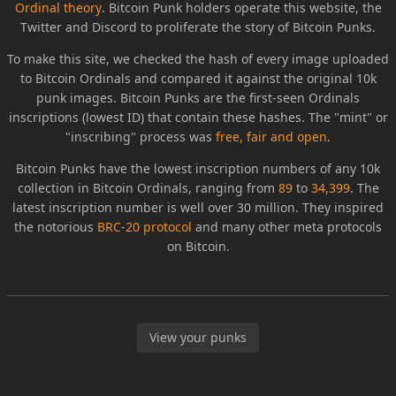
Ordinal theory
. Bitcoin Punk holders operate this website, the
Twitter and Discord to proliferate the story of Bitcoin Punks.
To make this site, we checked the hash of every image uploaded
to Bitcoin Ordinals and compared it against the original 10k
punk images. Bitcoin Punks are the first-seen Ordinals
inscriptions (lowest ID) that contain these hashes. The "mint" or
"inscribing" process was
free, fair and open
.
Bitcoin Punks have the lowest inscription numbers of any 10k
collection in Bitcoin Ordinals, ranging from
89
to
34,399
. The
latest inscription number is well over 30 million. They inspired
the notorious
BRC-20 protocol
and many other meta protocols
on Bitcoin.
View your punks