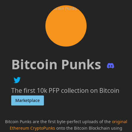
Bitcoin Punks
The first 10k PFP collection on Bitcoin
Marketplace
Bitcoin Punks are the first byte-perfect uploads of the
original
Ethereum CryptoPunks
onto the Bitcoin Blockchain using